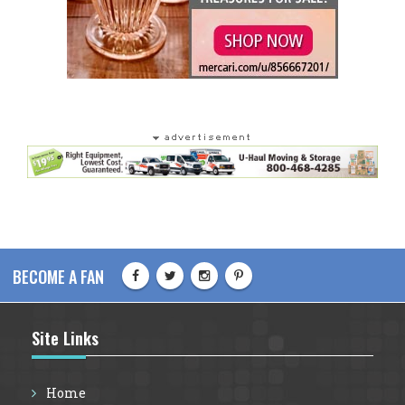
BECOME A FAN
Site Links
Home