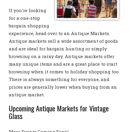
If you're looking
for a one-stop
bargain shopping
experience, head over to an Antique Markets.
Antique markets sell a wide assortment of goods
and are ideal for bargain hunting or simply
browsing on a rainy day. Antique markets offer
many unique items and are a great place to start
browsing when it comes to holiday shopping too.
There is always something for everyone, and
prices are generally lower when buying from an
antique market.
Upcoming Antique Markets for Vintage
Glass
More Events Coming Soon!