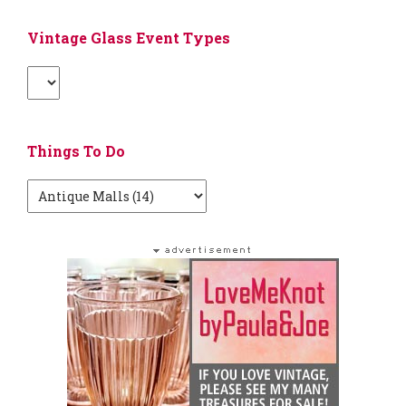
Vintage Glass Event Types
Things To Do