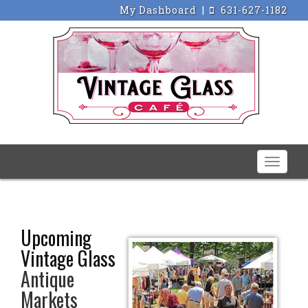
My Dashboard
|
631-627-1182
Toggle
naviga
Upcoming
Vintage Glass
Antique
Markets