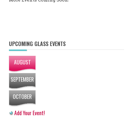
UPCOMING GLASS EVENTS
AUGUST
SEPTEMBER
OCTOBER
Add Your Event!