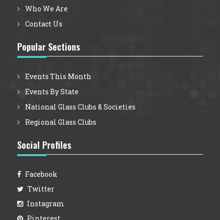
Who We Are
Contact Us
Popular Sections
Events This Month
Events By State
National Glass Clubs & Societies
Regional Glass Clubs
Social Profiles
Facebook
Twitter
Instagram
Pinterest