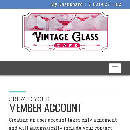
My Dashboard
|
631-627-1182
Toggle
naviga
CREATE YOUR
MEMBER ACCOUNT
Creating an user account takes only a moment
and will automatically include your contact