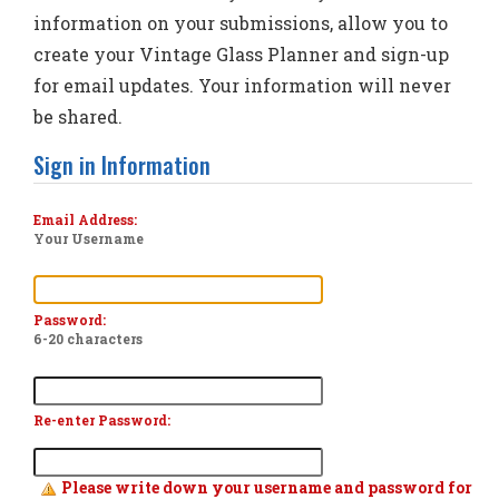
information on your submissions, allow you to
create your Vintage Glass Planner and sign-up
for email updates. Your information will never
be shared.
Sign in Information
Email Address:
Your Username
Password:
6-20 characters
Re-enter Password:
Please write down your username and password for