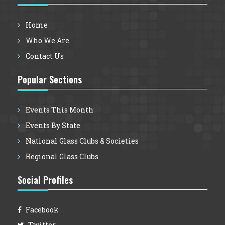
Website is considered to be non-confidential.
If a particular webpage or form permits the
Home
submission of information that will be
Who We Are
treated by VintageGlassCafe.com as
confidential, that fact will be stated on those
Contact Us
pages.
Popular Sections
Item B: Your Responsibilities
You agree that you are responsible for your
Events This Month
own submissions and postings and for any
consequences thereof. You agree to use the
Events By State
VintageGlassCafe.com Website only to post
National Glass Clubs & Societies
materials that are legal, proper and related to
Regional Glass Clubs
the purposes of this Website. By way of
example, and not as a limitation, you agree
Social Profiles
that when using this Website, you will not:
Defame, abuse, harass, stalk, threaten or
Facebook
otherwise violate the legal rights (such as
Twitter