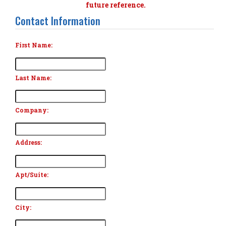
future reference.
Contact Information
First Name:
Last Name:
Company:
Address:
Apt/Suite:
City: