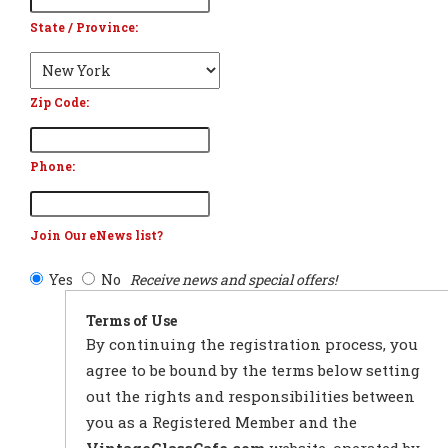
State / Province:
Zip Code:
Phone:
Join Our eNews list?
Yes
No
Receive news and special offers!
Terms of Use
By continuing the registration process, you
agree to be bound by the terms below setting
out the rights and responsibilities between
you as a Registered Member and the