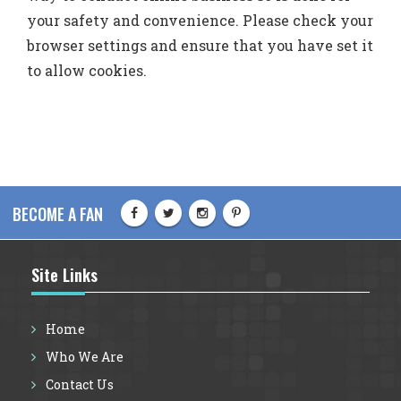
your safety and convenience. Please check your
browser settings and ensure that you have set it
to allow cookies.
BECOME A FAN
Site Links
Home
Who We Are
Contact Us