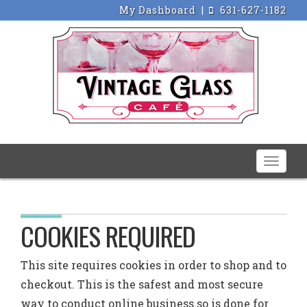
My Dashboard
|
631-627-1182
Toggle
naviga
COOKIES REQUIRED
This site requires cookies in order to shop and to
checkout. This is the safest and most secure
way to conduct online business so is done for