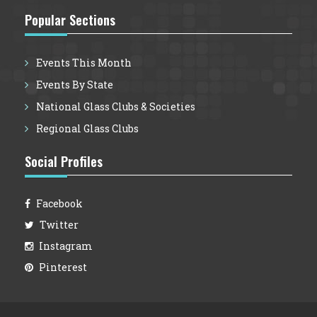
Popular Sections
Events This Month
Events By State
National Glass Clubs & Societies
Regional Glass Clubs
Social Profiles
Facebook
Twitter
Instagram
Pinterest