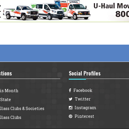
ctions
Social Profiles
Facebook
is Month
Twitter
 State
Instagram
lass Clubs & Societies
Pinterest
lass Clubs