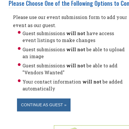
Please Choose One of the Following Options to Con
Please use our event submission form to add your
event as our guest.
Guest submissions
will not
have access
event listings to make changes
Guest submissions
will not
be able to upload
an image
Guest submissions
will not
be able to add
"Vendors Wanted"
Your contact information
will not
be added
automatically
CONTINUE AS GUEST »