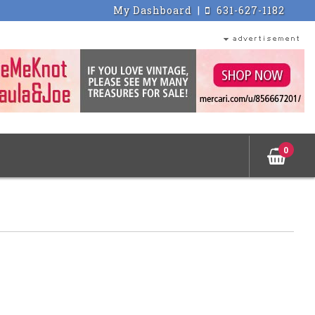
My Dashboard
|
631-627-1182
0