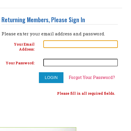
Returning Members, Please Sign In
Please enter your email address and password.
Your Email
Address:
Your Password:
Forgot Your Password?
Please fill in all required fields.