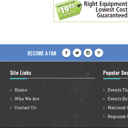
BECOME A FAN
Site Links
Popular Se
Home
Events Th
Who We Are
Events By
Contact Us
National G
Regional G