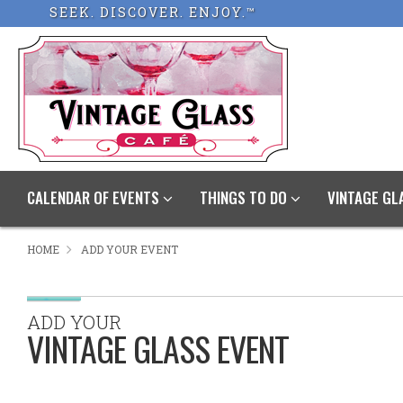
SEEK. DISCOVER. ENJOY.™
CALENDAR OF EVENTS
THINGS TO DO
VINTAGE GL
HOME
ADD YOUR EVENT
ADD YOUR
VINTAGE GLASS EVENT