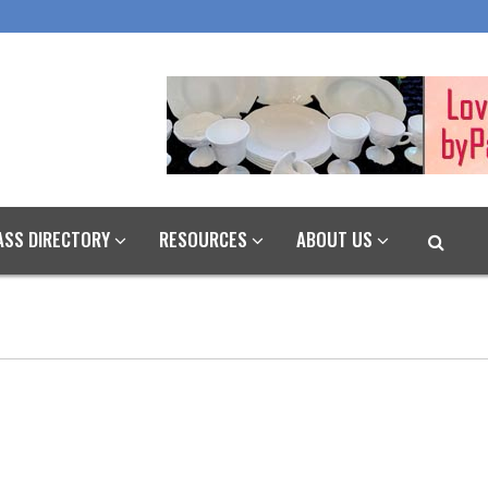
ASS DIRECTORY
RESOURCES
ABOUT US