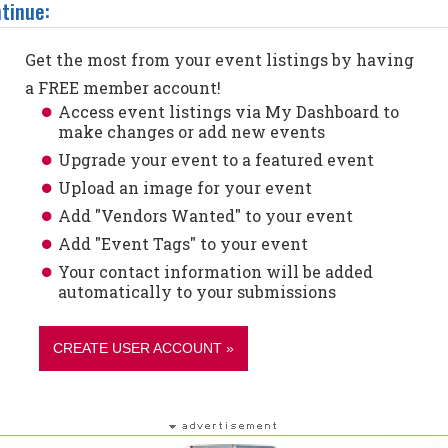
tinue:
Get the most from your event listings by having
a FREE member account!
Access event listings via My Dashboard to
make changes or add new events
Upgrade your event to a featured event
Upload an image for your event
Add "Vendors Wanted" to your event
Add "Event Tags" to your event
Your contact information will be added
automatically to your submissions
CREATE USER ACCOUNT »